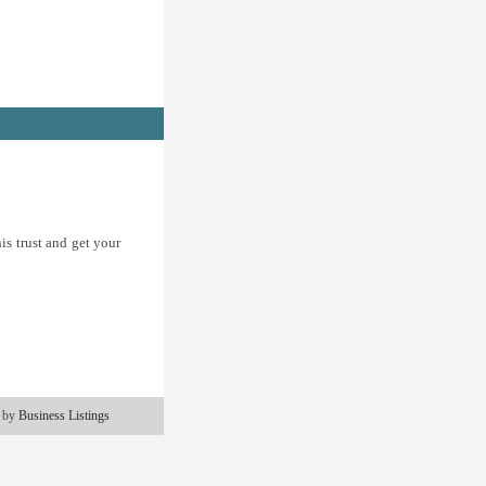
is trust and get your
 by
Business Listings