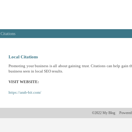
 Citations
Local Citations
Promoting your business is all about gaining trust. Citations can help gain th
business seen in local SEO results.
VISIT WEBSITE:
https://arab-bit.com/
©2022 My Blog
Powered
|